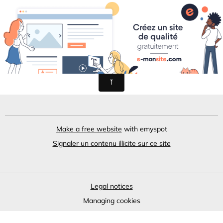
L'aveyronnais
Make a free website
with emyspot
Signaler un contenu illicite sur ce site
Legal notices
Managing cookies